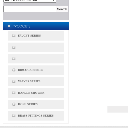
FAUCET SERIES
BIBCOCK SERIES
VALVES SERIES
HANDLE SHOWER
HOSE SERIES
BRASS FITTINGS SERIES