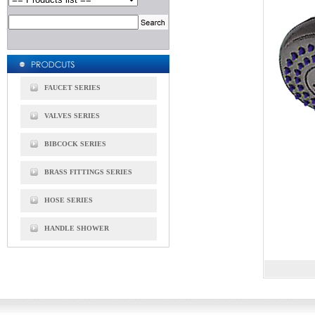
FAUCET SERIES
VALVES SERIES
BIBCOCK SERIES
BRASS FITTINGS SERIES
HOSE SERIES
HANDLE SHOWER