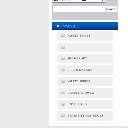
FAUCET SERIES
SHOWER SET
BIBCOCK SERIES
VALVES SERIES
HANDLE SHOWER
HOSE SERIES
BRASS FITTINGS SERIES