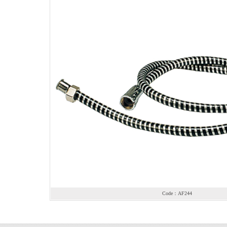
Code：AF244